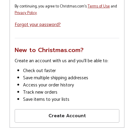
By continuing, you agree to Christmas.com's
Terms of Use
and
Privacy Policy
.
Forgot your password?
New to Christmas.com?
Create an account with us and you'll be able to:
Check out faster
Save multiple shipping addresses
Access your order history
Track new orders
Save items to your lists
Create Account