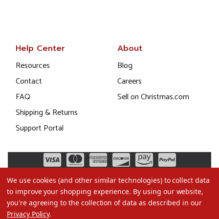
Help Center
About
Resources
Blog
Contact
Careers
FAQ
Sell on Christmas.com
Shipping & Returns
Support Portal
We use cookies (and other similar technologies) to collect data
to improve your shopping experience.
By using our website,
you're agreeing to the collection of data as described in our
Privacy Policy
.