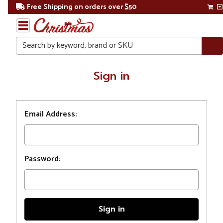
Free Shipping on orders over $50
Search
Home
Sign in
Login
Email Address:
Password: