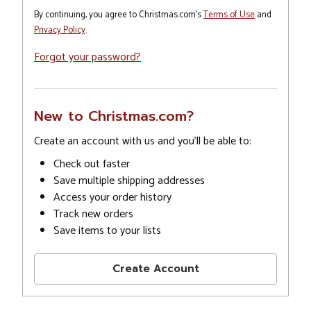
By continuing, you agree to Christmas.com's
Terms of Use
and
Privacy Policy
.
Forgot your password?
New to Christmas.com?
Create an account with us and you'll be able to:
Check out faster
Save multiple shipping addresses
Access your order history
Track new orders
Save items to your lists
Create Account