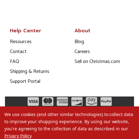
Help Center
About
Resources
Blog
Contact
Careers
FAQ
Sell on Christmas.com
Shipping & Returns
Support Portal
We use cookies (and other similar technologies) to collect data
to improve your shopping experience.
By using our website,
you're agreeing to the collection of data as described in our
Privacy Policy
.