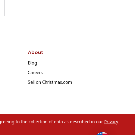
About
Blog
Careers
Sell on Christmas.com
greeing to the collection of data as described in our
Privacy