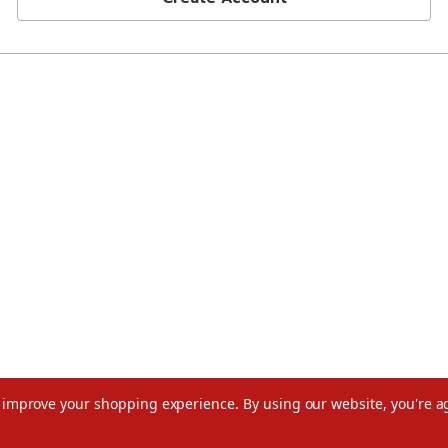
to improve your shopping experience.
By using our website, you're a