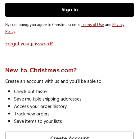
By continuing, you agree to Christmas.com's
Terms of Use
and
Privacy
Policy
.
Forgot your password?
New to Christmas.com?
Create an account with us and you'll be able to:
Check out faster
Save multiple shipping addresses
Access your order history
Track new orders
Save items to your lists
Create Account