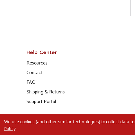
Help Center
Resources
Contact
FAQ
Shipping & Returns
Support Portal
We use cookies (and other similar technologies) to collect data 
Policy
.