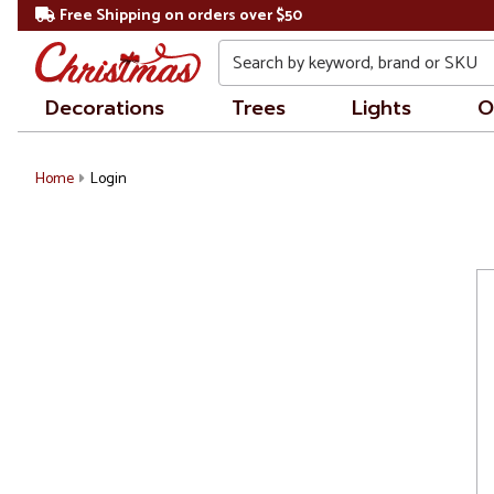
Free Shipping on orders over $50
Search
Decorations
Trees
Lights
O
Home
Login