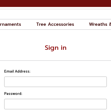
rnaments
Tree Accessories
Wreaths 
Sign in
Email Address:
Password: