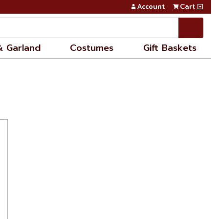
Account
Cart
& Garland
Costumes
Gift Baskets