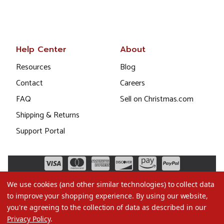
Help Center
About
Resources
Blog
Contact
Careers
FAQ
Sell on Christmas.com
Shipping & Returns
Support Portal
We use cookies (and other similar technologies) to collect data
to improve your shopping experience.
By using our website,
you're agreeing to the collection of data as described in our
Privacy Policy
.