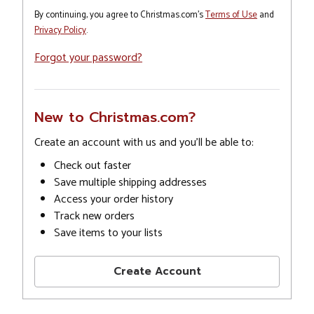
By continuing, you agree to Christmas.com's
Terms of Use
and
Privacy Policy
.
Forgot your password?
New to Christmas.com?
Create an account with us and you'll be able to:
Check out faster
Save multiple shipping addresses
Access your order history
Track new orders
Save items to your lists
Create Account