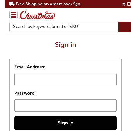
Free Shipping on orders over $50
Search
Home
Sign in
Login
Email Address:
Password: