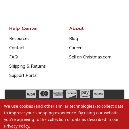
Help Center
About
Resources
Blog
Contact
Careers
FAQ
Sell on Christmas.com
Shipping & Returns
Support Portal
We use cookies (and other similar technologies) to collect data
to improve your shopping experience.
By using our website,
you're agreeing to the collection of data as described in our
Privacy Policy
.