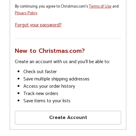
By continuing, you agree to Christmas.com's
Terms of Use
and
Privacy Policy
.
Forgot your password?
New to Christmas.com?
Create an account with us and you'll be able to:
Check out faster
Save multiple shipping addresses
Access your order history
Track new orders
Save items to your lists
Create Account