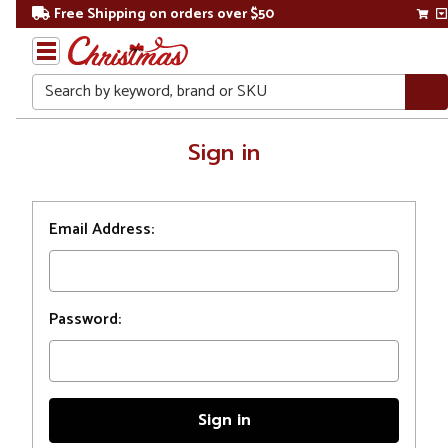
Free Shipping on orders over $50
Search
Home
Sign in
Login
Email Address:
Password: