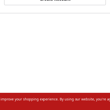
to improve your shopping experience.
By using our website, you're a