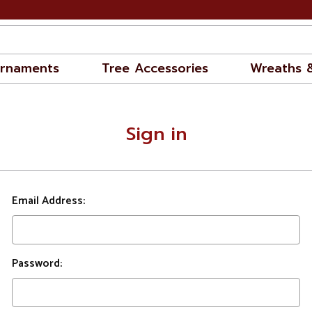
rnaments
Tree Accessories
Wreaths 
Sign in
Email Address:
Password: