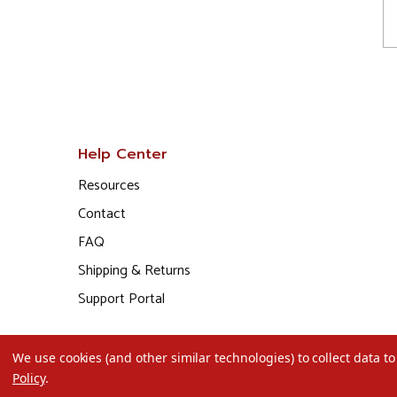
Help Center
Resources
Contact
FAQ
Shipping & Returns
Support Portal
We use cookies (and other similar technologies) to collect data 
Policy
.