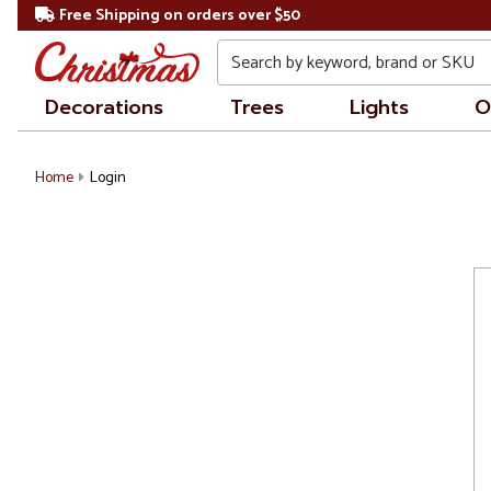
Free Shipping on orders over $50
Search
Decorations
Trees
Lights
O
Home
Login