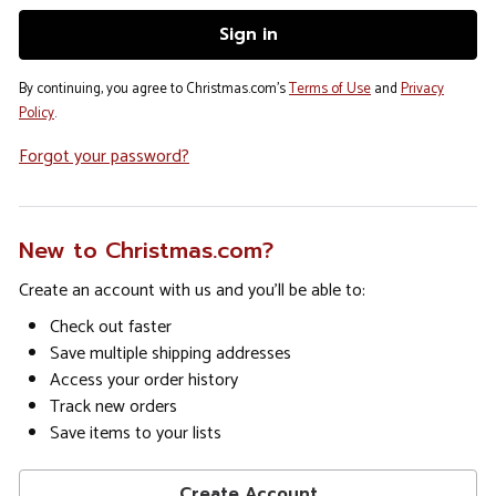
By continuing, you agree to Christmas.com's
Terms of Use
and
Privacy
Policy
.
Forgot your password?
New to Christmas.com?
Create an account with us and you'll be able to:
Check out faster
Save multiple shipping addresses
Access your order history
Track new orders
Save items to your lists
Create Account