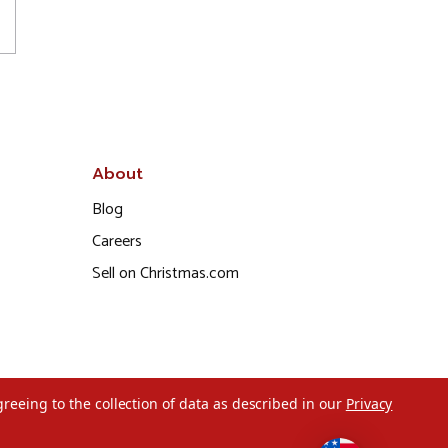
About
Blog
Careers
Sell on Christmas.com
greeing to the collection of data as described in our
Privacy