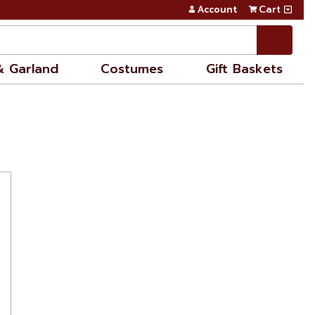
Account
Cart
& Garland
Costumes
Gift Baskets