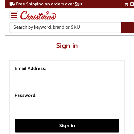
Free Shipping on orders over $50
Search
Home
Sign in
Login
Email Address:
Password: