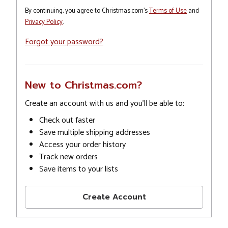
By continuing, you agree to Christmas.com's
Terms of Use
and
Privacy Policy
.
Forgot your password?
New to Christmas.com?
Create an account with us and you'll be able to:
Check out faster
Save multiple shipping addresses
Access your order history
Track new orders
Save items to your lists
Create Account