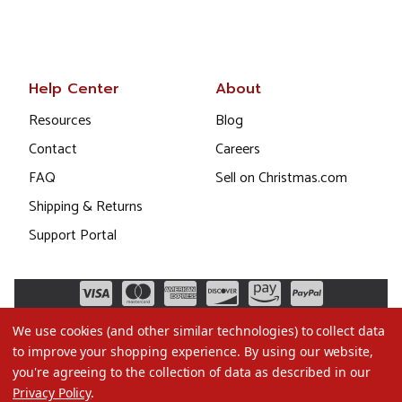
Help Center
About
Resources
Blog
Contact
Careers
FAQ
Sell on Christmas.com
Shipping & Returns
Support Portal
We use cookies (and other similar technologies) to collect data
to improve your shopping experience.
By using our website,
you're agreeing to the collection of data as described in our
Privacy Policy
.