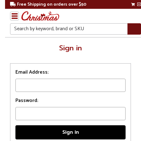
Free Shipping on orders over $50
Search
Home
Sign in
Login
Email Address:
Password: