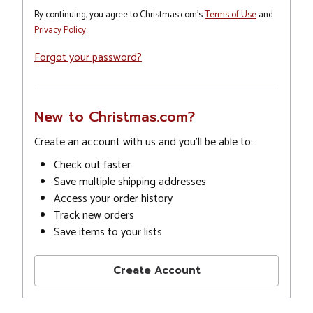
By continuing, you agree to Christmas.com's
Terms of Use
and
Privacy Policy
.
Forgot your password?
New to Christmas.com?
Create an account with us and you'll be able to:
Check out faster
Save multiple shipping addresses
Access your order history
Track new orders
Save items to your lists
Create Account