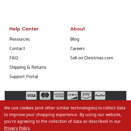
Help Center
About
Resources
Blog
Contact
Careers
FAQ
Sell on Christmas.com
Shipping & Returns
Support Portal
We use cookies (and other similar technologies) to collect data
to improve your shopping experience.
By using our website,
you're agreeing to the collection of data as described in our
Privacy Policy
.