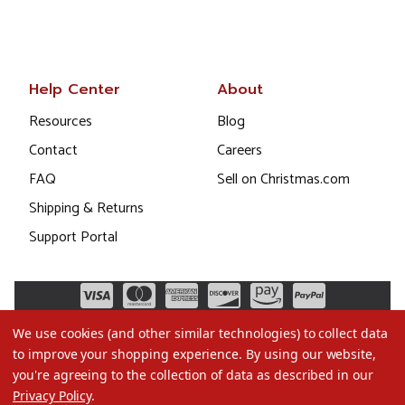
Help Center
About
Resources
Blog
Contact
Careers
FAQ
Sell on Christmas.com
Shipping & Returns
Support Portal
We use cookies (and other similar technologies) to collect data
to improve your shopping experience.
By using our website,
you're agreeing to the collection of data as described in our
Privacy Policy
.