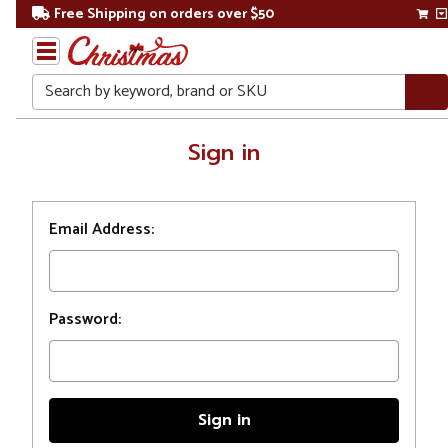
Free Shipping on orders over $50
Search
Home
Sign in
Login
Email Address:
Password: