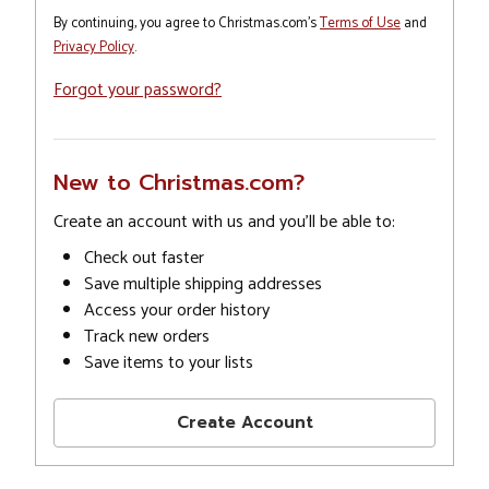
By continuing, you agree to Christmas.com's
Terms of Use
and
Privacy Policy
.
Forgot your password?
New to Christmas.com?
Create an account with us and you'll be able to:
Check out faster
Save multiple shipping addresses
Access your order history
Track new orders
Save items to your lists
Create Account