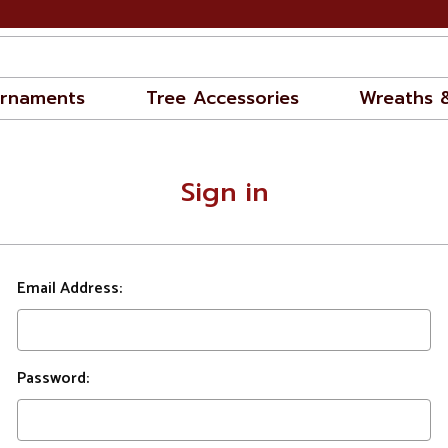
rnaments
Tree Accessories
Wreaths 
Sign in
Email Address:
Password: