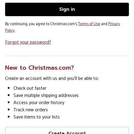
By continuing, you agree to Christmas.com's
Terms of Use
and
Privacy
Policy
.
Forgot your password?
New to Christmas.com?
Create an account with us and you'll be able to:
Check out faster
Save multiple shipping addresses
Access your order history
Track new orders
Save items to your lists
Create Account