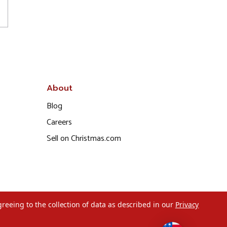
About
Blog
Careers
Sell on Christmas.com
greeing to the collection of data as described in our
Privacy