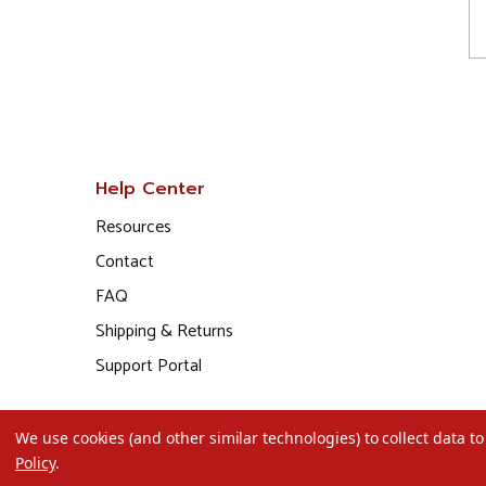
Help Center
Resources
Contact
FAQ
Shipping & Returns
Support Portal
We use cookies (and other similar technologies) to collect data 
Policy
.