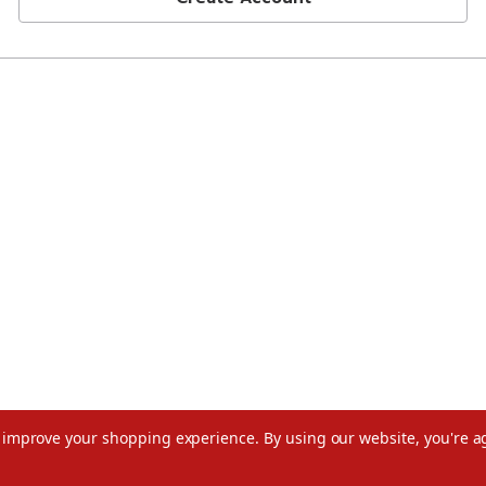
to improve your shopping experience.
By using our website, you're a