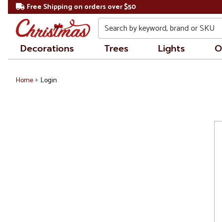
Free Shipping on orders over $50
Search
Decorations
Trees
Lights
O
Home
Login