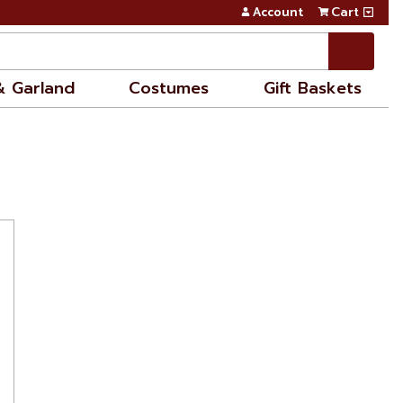
Account
Cart
& Garland
Costumes
Gift Baskets