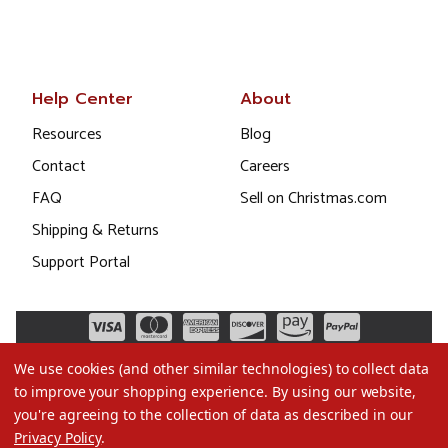
Help Center
About
Resources
Blog
Contact
Careers
FAQ
Sell on Christmas.com
Shipping & Returns
Support Portal
We use cookies (and other similar technologies) to collect data
to improve your shopping experience.
By using our website,
you're agreeing to the collection of data as described in our
Privacy Policy
.