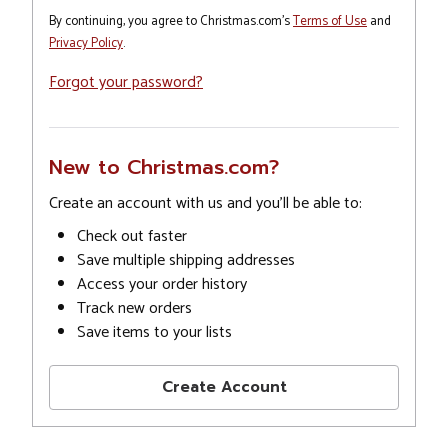
By continuing, you agree to Christmas.com's
Terms of Use
and
Privacy Policy
.
Forgot your password?
New to Christmas.com?
Create an account with us and you'll be able to:
Check out faster
Save multiple shipping addresses
Access your order history
Track new orders
Save items to your lists
Create Account