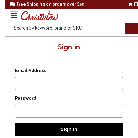
Free Shipping on orders over $50
Search
Home
Sign in
Login
Email Address:
Password: