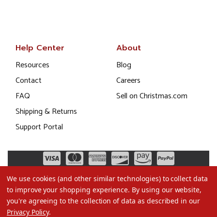
Help Center
About
Resources
Blog
Contact
Careers
FAQ
Sell on Christmas.com
Shipping & Returns
Support Portal
We use cookies (and other similar technologies) to collect data
to improve your shopping experience.
By using our website,
you're agreeing to the collection of data as described in our
Privacy Policy
.