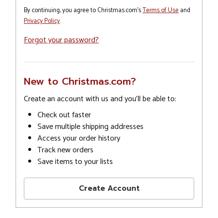
By continuing, you agree to Christmas.com's
Terms of Use
and
Privacy Policy
.
Forgot your password?
New to Christmas.com?
Create an account with us and you'll be able to:
Check out faster
Save multiple shipping addresses
Access your order history
Track new orders
Save items to your lists
Create Account