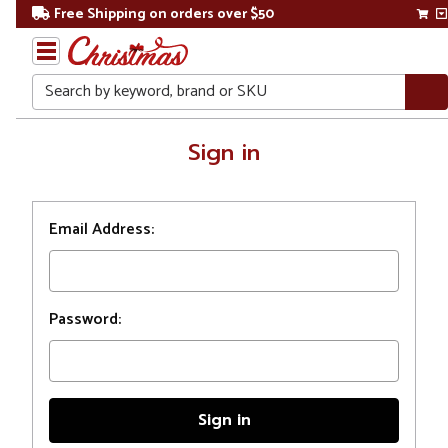
Free Shipping on orders over $50
Search
Home
Sign in
Login
Email Address:
Password: