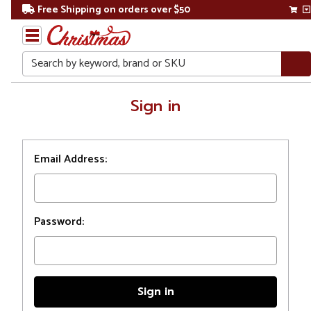
Free Shipping on orders over $50
Search
Home
Sign in
Login
Email Address:
Password: