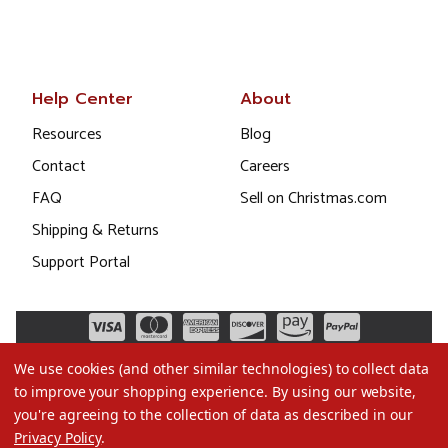
Help Center
About
Resources
Blog
Contact
Careers
FAQ
Sell on Christmas.com
Shipping & Returns
Support Portal
We use cookies (and other similar technologies) to collect data
to improve your shopping experience.
By using our website,
you're agreeing to the collection of data as described in our
Privacy Policy
.