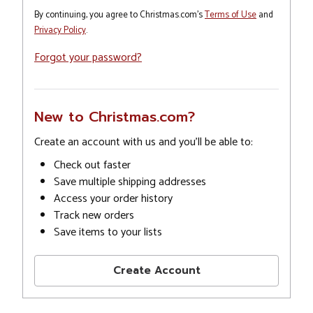
By continuing, you agree to Christmas.com's
Terms of Use
and
Privacy Policy
.
Forgot your password?
New to Christmas.com?
Create an account with us and you'll be able to:
Check out faster
Save multiple shipping addresses
Access your order history
Track new orders
Save items to your lists
Create Account