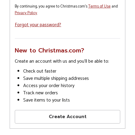
By continuing, you agree to Christmas.com's
Terms of Use
and
Privacy Policy
.
Forgot your password?
New to Christmas.com?
Create an account with us and you'll be able to:
Check out faster
Save multiple shipping addresses
Access your order history
Track new orders
Save items to your lists
Create Account