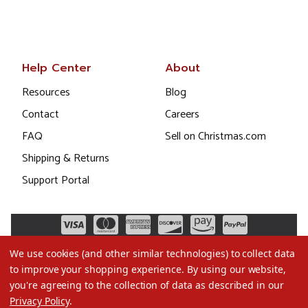
Help Center
About
Resources
Blog
Contact
Careers
FAQ
Sell on Christmas.com
Shipping & Returns
Support Portal
We use cookies (and other similar technologies) to collect data
to improve your shopping experience.
By using our website,
you're agreeing to the collection of data as described in our
Privacy Policy
.