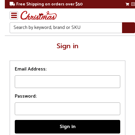
Free Shipping on orders over $50
Search
Home
Sign in
Login
Email Address:
Password: