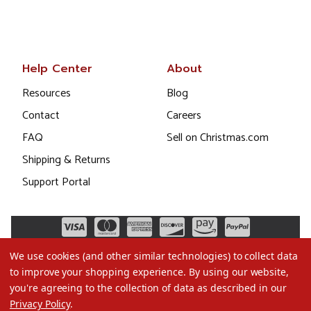
Help Center
About
Resources
Blog
Contact
Careers
FAQ
Sell on Christmas.com
Shipping & Returns
Support Portal
We use cookies (and other similar technologies) to collect data
to improve your shopping experience.
By using our website,
you're agreeing to the collection of data as described in our
Privacy Policy
.