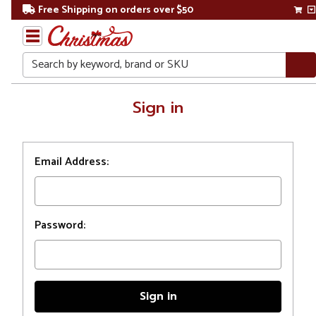
Free Shipping on orders over $50
Search
Home
Sign in
Login
Email Address:
Password: