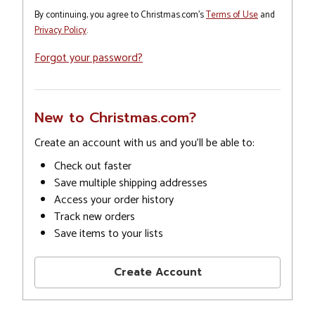
By continuing, you agree to Christmas.com's
Terms of Use
and
Privacy Policy
.
Forgot your password?
New to Christmas.com?
Create an account with us and you'll be able to:
Check out faster
Save multiple shipping addresses
Access your order history
Track new orders
Save items to your lists
Create Account