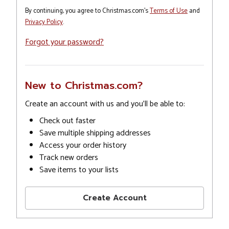
By continuing, you agree to Christmas.com's
Terms of Use
and
Privacy Policy
.
Forgot your password?
New to Christmas.com?
Create an account with us and you'll be able to:
Check out faster
Save multiple shipping addresses
Access your order history
Track new orders
Save items to your lists
Create Account