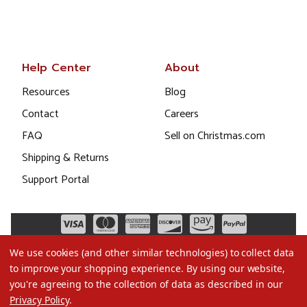
Help Center
About
Resources
Blog
Contact
Careers
FAQ
Sell on Christmas.com
Shipping & Returns
Support Portal
We use cookies (and other similar technologies) to collect data
to improve your shopping experience.
By using our website,
you're agreeing to the collection of data as described in our
Privacy Policy
.