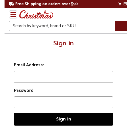
Free Shipping on orders over $50
Search
Home
Sign in
Login
Email Address:
Password: