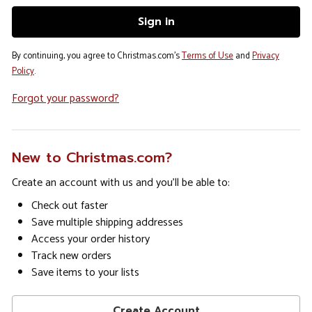
By continuing, you agree to Christmas.com's
Terms of Use
and
Privacy
Policy
.
Forgot your password?
New to Christmas.com?
Create an account with us and you'll be able to:
Check out faster
Save multiple shipping addresses
Access your order history
Track new orders
Save items to your lists
Create Account