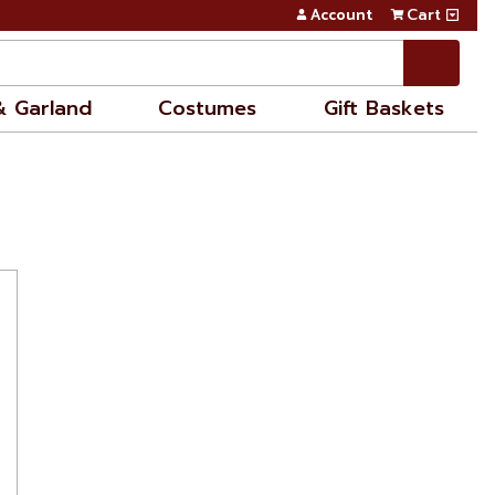
Account
Cart
& Garland
Costumes
Gift Baskets