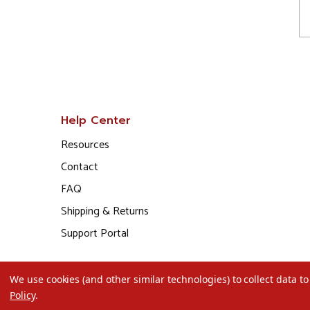
Help Center
Resources
Contact
FAQ
Shipping & Returns
Support Portal
We use cookies (and other similar technologies) to collect data 
Policy
.