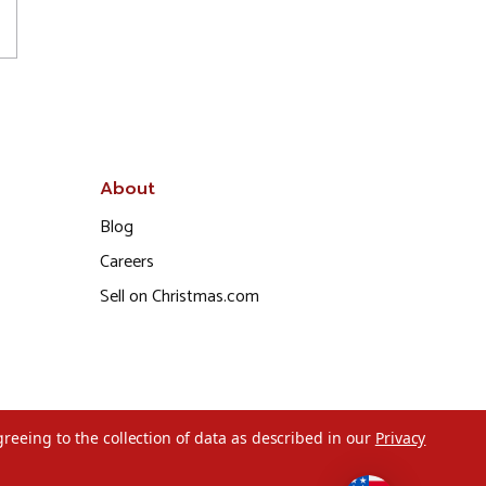
About
Blog
Careers
Sell on Christmas.com
greeing to the collection of data as described in our
Privacy