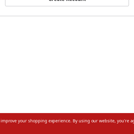
to improve your shopping experience.
By using our website, you're a