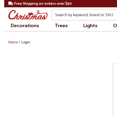
Free Shipping on orders over $50
Search
Decorations
Trees
Lights
O
Home
Login