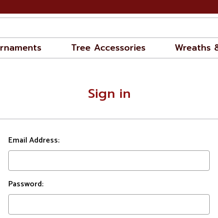
rnaments
Tree Accessories
Wreaths 
Sign in
Email Address:
Password: