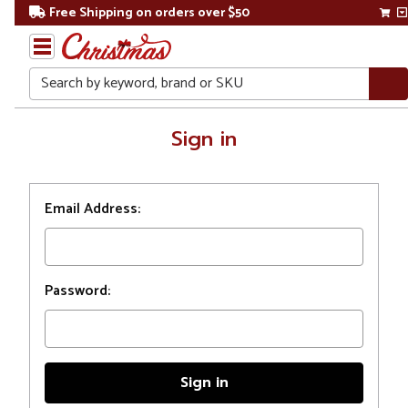
Free Shipping on orders over $50
Search
Home
Sign in
Login
Email Address:
Password: