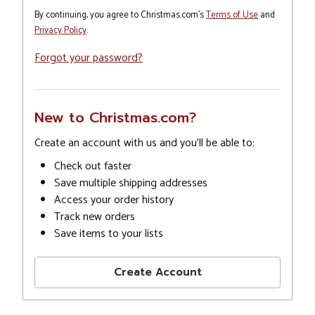
By continuing, you agree to Christmas.com's
Terms of Use
and
Privacy Policy
.
Forgot your password?
New to Christmas.com?
Create an account with us and you'll be able to:
Check out faster
Save multiple shipping addresses
Access your order history
Track new orders
Save items to your lists
Create Account