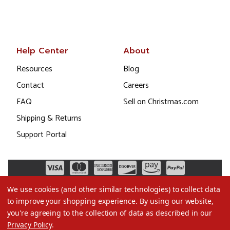
Help Center
About
Resources
Blog
Contact
Careers
FAQ
Sell on Christmas.com
Shipping & Returns
Support Portal
We use cookies (and other similar technologies) to collect data
to improve your shopping experience.
By using our website,
you're agreeing to the collection of data as described in our
Privacy Policy
.