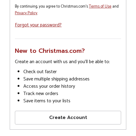
By continuing, you agree to Christmas.com's
Terms of Use
and
Privacy Policy
.
Forgot your password?
New to Christmas.com?
Create an account with us and you'll be able to:
Check out faster
Save multiple shipping addresses
Access your order history
Track new orders
Save items to your lists
Create Account