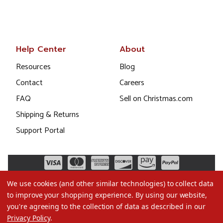
Help Center
About
Resources
Blog
Contact
Careers
FAQ
Sell on Christmas.com
Shipping & Returns
Support Portal
We use cookies (and other similar technologies) to collect data
to improve your shopping experience.
By using our website,
you're agreeing to the collection of data as described in our
Privacy Policy
.