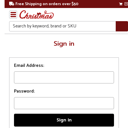
Free Shipping on orders over $50
Search
Home
Sign in
Login
Email Address:
Password: