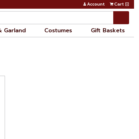
Account
Cart
& Garland
Costumes
Gift Baskets