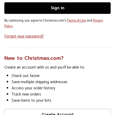
By continuing, you agree to Christmas.com's
Terms of Use
and
Privacy
Policy
.
Forgot your password?
New to Christmas.com?
Create an account with us and you'll be able to:
Check out faster
Save multiple shipping addresses
Access your order history
Track new orders
Save items to your lists
Create Account