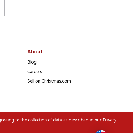
About
Blog
Careers
Sell on Christmas.com
greeing to the collection of data as described in our
Privacy