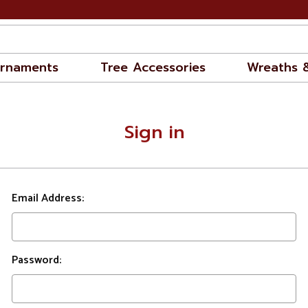
rnaments
Tree Accessories
Wreaths 
Sign in
Email Address:
Password: