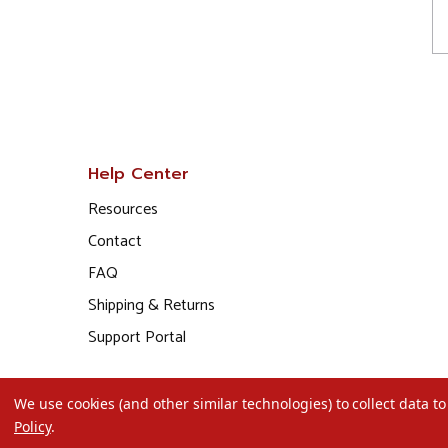
Help Center
Resources
Contact
FAQ
Shipping & Returns
Support Portal
We use cookies (and other similar technologies) to collect data 
Policy
.