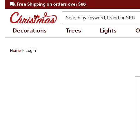
Free Shipping on orders over $50
Search
Decorations
Trees
Lights
O
Home
Login