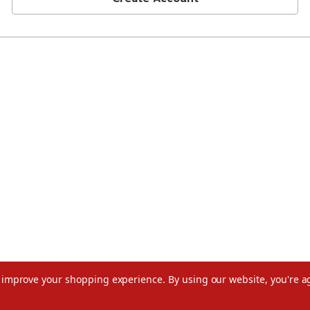
to improve your shopping experience.
By using our website, you're a