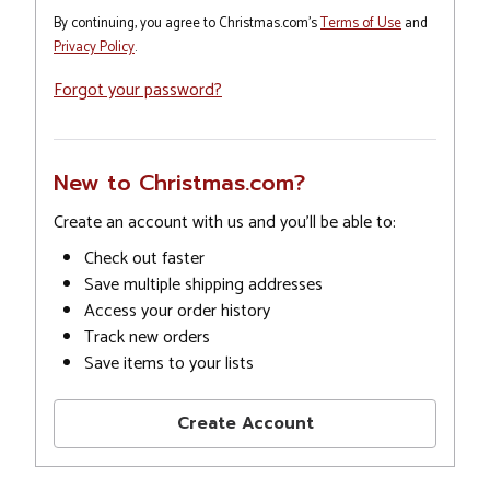
By continuing, you agree to Christmas.com's
Terms of Use
and
Privacy Policy
.
Forgot your password?
New to Christmas.com?
Create an account with us and you'll be able to:
Check out faster
Save multiple shipping addresses
Access your order history
Track new orders
Save items to your lists
Create Account