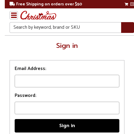
Free Shipping on orders over $50
Search
Home
Sign in
Login
Email Address:
Password: