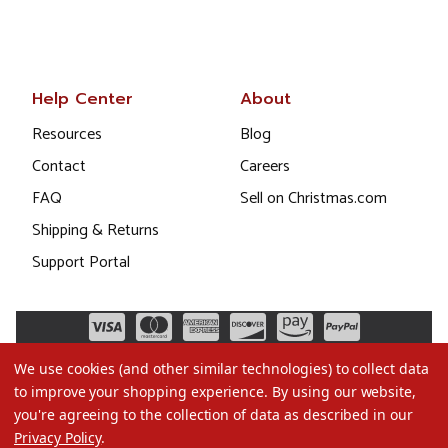
Help Center
About
Resources
Blog
Contact
Careers
FAQ
Sell on Christmas.com
Shipping & Returns
Support Portal
We use cookies (and other similar technologies) to collect data
to improve your shopping experience.
By using our website,
you're agreeing to the collection of data as described in our
Privacy Policy
.