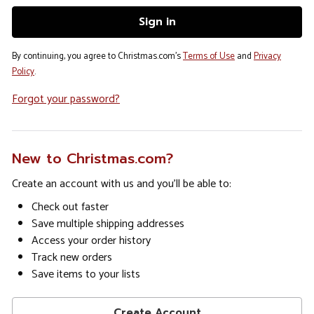
By continuing, you agree to Christmas.com's
Terms of Use
and
Privacy
Policy
.
Forgot your password?
New to Christmas.com?
Create an account with us and you'll be able to:
Check out faster
Save multiple shipping addresses
Access your order history
Track new orders
Save items to your lists
Create Account