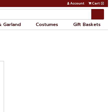
Account
Cart
& Garland
Costumes
Gift Baskets