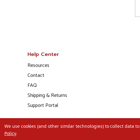
Help Center
Resources
Contact
FAQ
Shipping & Returns
Support Portal
We use cookies (and other similar technologies) to collect data 
Policy
.