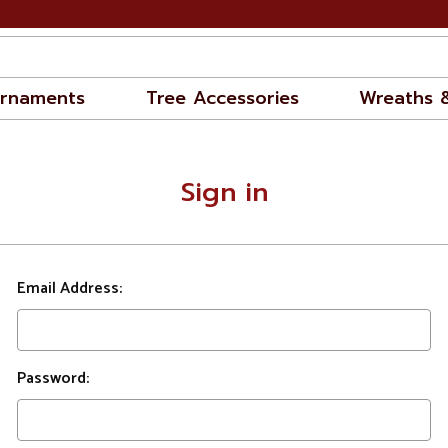
rnaments
Tree Accessories
Wreaths 
Sign in
Email Address:
Password: