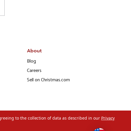
About
Blog
Careers
Sell on Christmas.com
greeing to the collection of data as described in our
Privacy