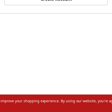
to improve your shopping experience.
By using our website, you're a