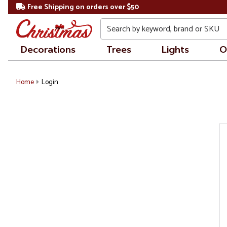
Free Shipping on orders over $50
Search
Decorations
Trees
Lights
O
Home
Login