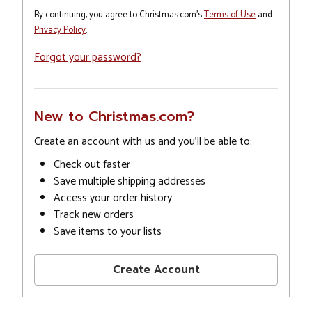
By continuing, you agree to Christmas.com's
Terms of Use
and
Privacy Policy
.
Forgot your password?
New to Christmas.com?
Create an account with us and you'll be able to:
Check out faster
Save multiple shipping addresses
Access your order history
Track new orders
Save items to your lists
Create Account