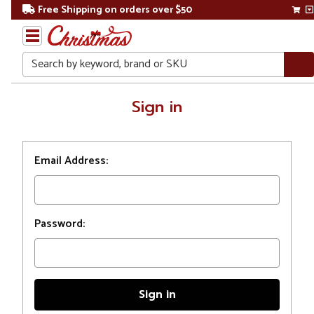
Free Shipping on orders over $50
Search
Home
Sign in
Login
Email Address:
Password: