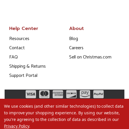
Help Center
About
Resources
Blog
Contact
Careers
FAQ
Sell on Christmas.com
Shipping & Returns
Support Portal
We use cookies (and other similar technologies) to collect data
to improve your shopping experience.
By using our website,
you're agreeing to the collection of data as described in our
Privacy Policy
.