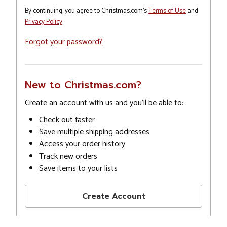
By continuing, you agree to Christmas.com's
Terms of Use
and
Privacy Policy
.
Forgot your password?
New to Christmas.com?
Create an account with us and you'll be able to:
Check out faster
Save multiple shipping addresses
Access your order history
Track new orders
Save items to your lists
Create Account