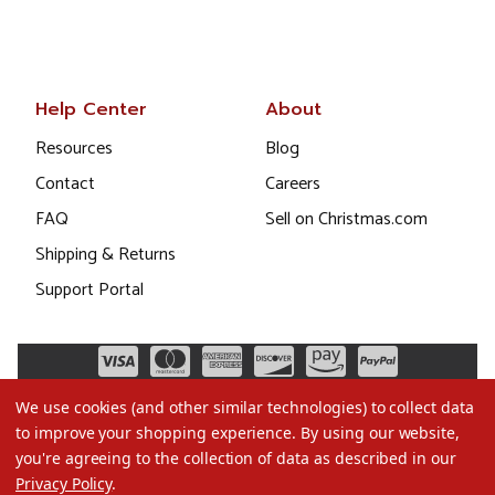
Help Center
About
Resources
Blog
Contact
Careers
FAQ
Sell on Christmas.com
Shipping & Returns
Support Portal
We use cookies (and other similar technologies) to collect data
to improve your shopping experience.
By using our website,
you're agreeing to the collection of data as described in our
Privacy Policy
.