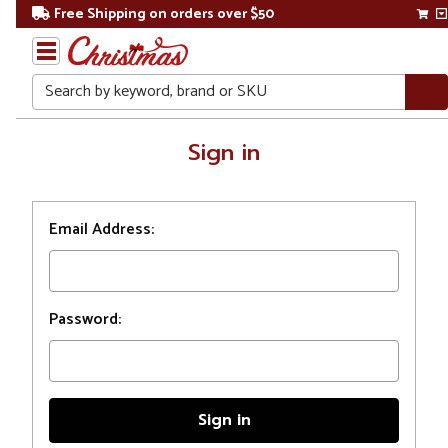
Free Shipping on orders over $50
Search
Home
Sign in
Login
Email Address:
Password: