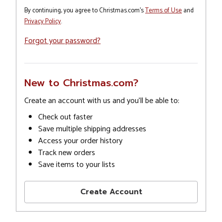
By continuing, you agree to Christmas.com's
Terms of Use
and
Privacy Policy
.
Forgot your password?
New to Christmas.com?
Create an account with us and you'll be able to:
Check out faster
Save multiple shipping addresses
Access your order history
Track new orders
Save items to your lists
Create Account