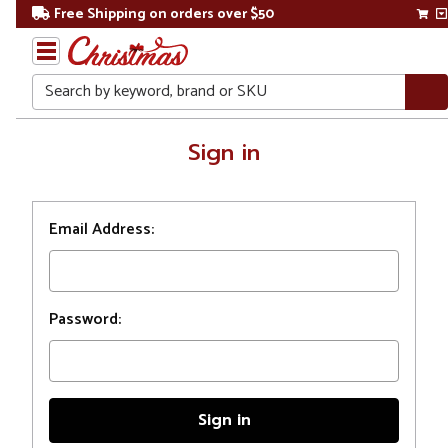
Free Shipping on orders over $50
Search
Home
Sign in
Login
Email Address:
Password: