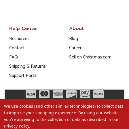
Help Center
About
Resources
Blog
Contact
Careers
FAQ
Sell on Christmas.com
Shipping & Returns
Support Portal
We use cookies (and other similar technologies) to collect data
to improve your shopping experience.
By using our website,
you're agreeing to the collection of data as described in our
Privacy Policy
.