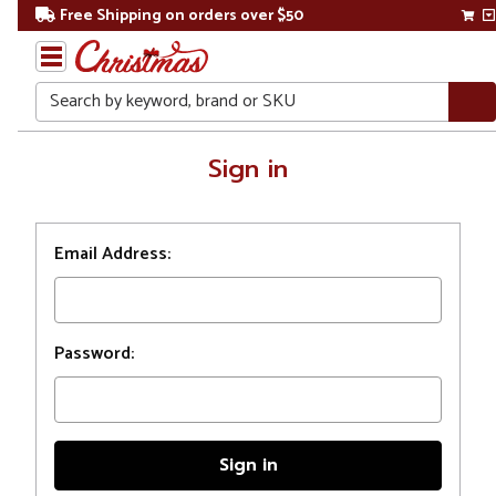
Free Shipping on orders over $50
Search
Home
Sign in
Login
Email Address:
Password: