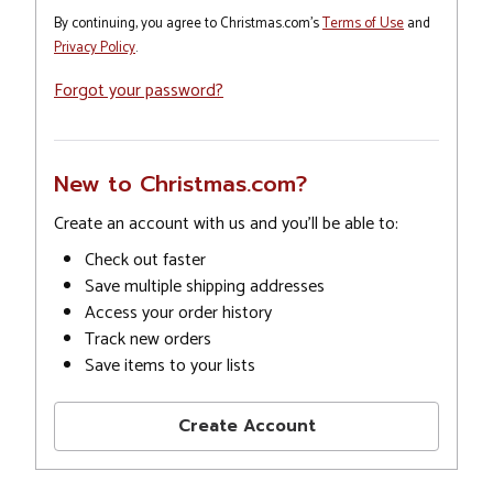
By continuing, you agree to Christmas.com's
Terms of Use
and
Privacy Policy
.
Forgot your password?
New to Christmas.com?
Create an account with us and you'll be able to:
Check out faster
Save multiple shipping addresses
Access your order history
Track new orders
Save items to your lists
Create Account