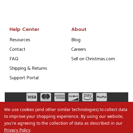
Help Center
About
Resources
Blog
Contact
Careers
FAQ
Sell on Christmas.com
Shipping & Returns
Support Portal
We use cookies (and other similar technologies) to collect data
to improve your shopping experience.
By using our website,
you're agreeing to the collection of data as described in our
Privacy Policy
.