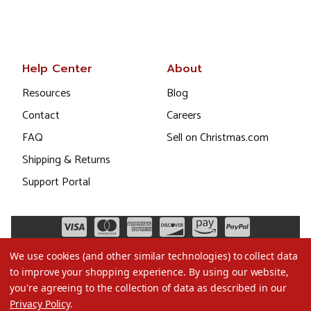
Help Center
About
Resources
Blog
Contact
Careers
FAQ
Sell on Christmas.com
Shipping & Returns
Support Portal
We use cookies (and other similar technologies) to collect data
to improve your shopping experience.
By using our website,
you're agreeing to the collection of data as described in our
Privacy Policy
.