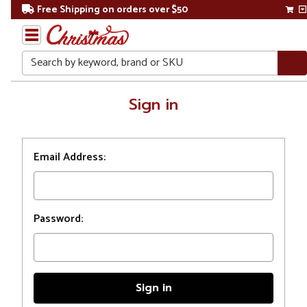
Free Shipping on orders over $50
Search
Home
Sign in
Login
Email Address:
Password: