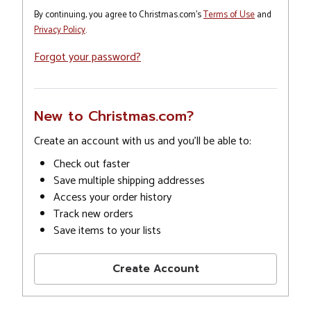
By continuing, you agree to Christmas.com's
Terms of Use
and
Privacy Policy
.
Forgot your password?
New to Christmas.com?
Create an account with us and you'll be able to:
Check out faster
Save multiple shipping addresses
Access your order history
Track new orders
Save items to your lists
Create Account