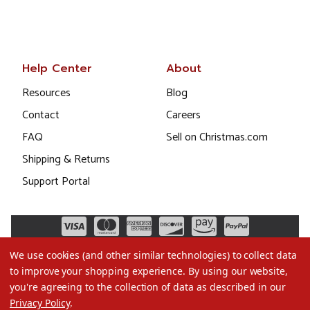
Help Center
About
Resources
Blog
Contact
Careers
FAQ
Sell on Christmas.com
Shipping & Returns
Support Portal
We use cookies (and other similar technologies) to collect data
to improve your shopping experience.
By using our website,
you're agreeing to the collection of data as described in our
Privacy Policy
.