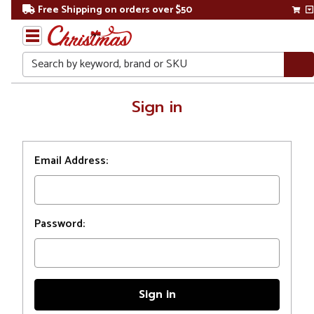
Free Shipping on orders over $50
Search
Home
Sign in
Login
Email Address:
Password: