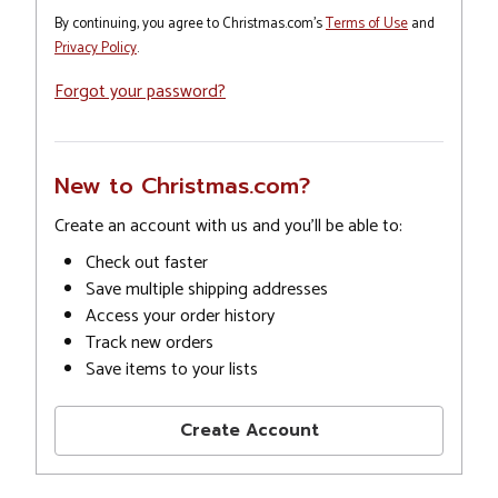
By continuing, you agree to Christmas.com's
Terms of Use
and
Privacy Policy
.
Forgot your password?
New to Christmas.com?
Create an account with us and you'll be able to:
Check out faster
Save multiple shipping addresses
Access your order history
Track new orders
Save items to your lists
Create Account