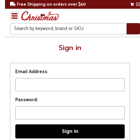
Free Shipping on orders over $50
Search
Home
Sign in
Login
Email Address:
Password: