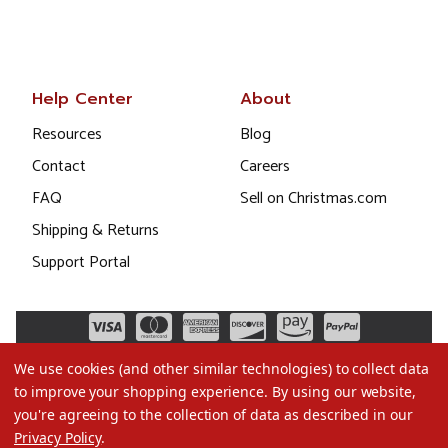
Help Center
About
Resources
Blog
Contact
Careers
FAQ
Sell on Christmas.com
Shipping & Returns
Support Portal
We use cookies (and other similar technologies) to collect data
to improve your shopping experience.
By using our website,
you're agreeing to the collection of data as described in our
Privacy Policy
.