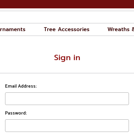
rnaments
Tree Accessories
Wreaths 
Sign in
Email Address:
Password: