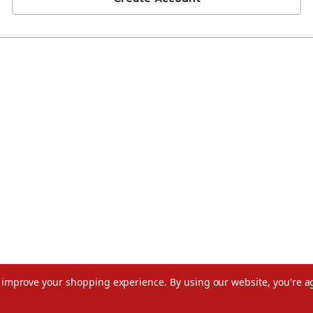
to improve your shopping experience.
By using our website, you're a