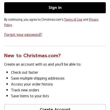
By continuing, you agree to Christmas.com's
Terms of Use
and
Privacy
Policy
.
Forgot your password?
New to Christmas.com?
Create an account with us and you'll be able to:
Check out faster
Save multiple shipping addresses
Access your order history
Track new orders
Save items to your lists
Create Account