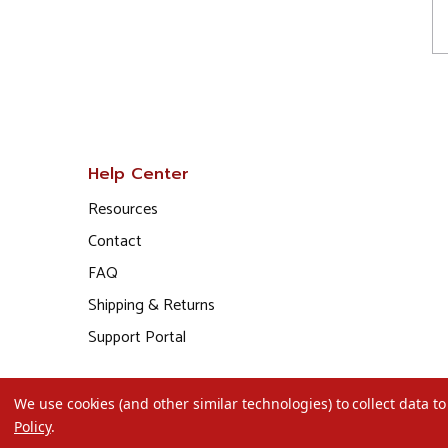
Help Center
Resources
Contact
FAQ
Shipping & Returns
Support Portal
We use cookies (and other similar technologies) to collect data 
Policy
.