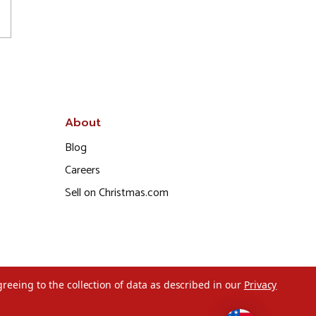
About
Blog
Careers
Sell on Christmas.com
greeing to the collection of data as described in our
Privacy