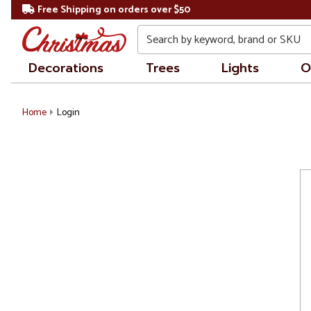
Free Shipping on orders over $50
Search
Decorations
Trees
Lights
O
Home
Login