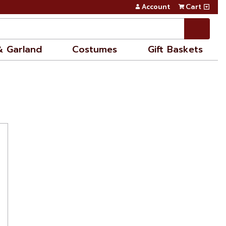
Account
Cart
& Garland
Costumes
Gift Baskets