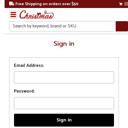
Free Shipping on orders over $50
Search
Home
Sign in
Login
Email Address:
Password: