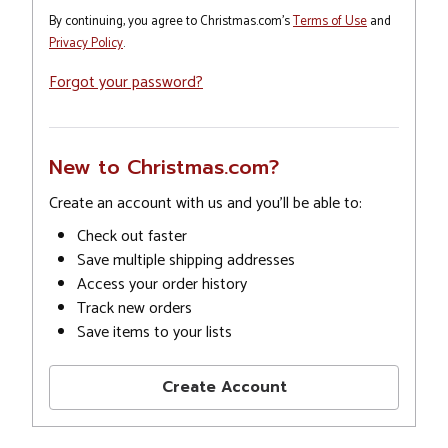
By continuing, you agree to Christmas.com's
Terms of Use
and
Privacy Policy
.
Forgot your password?
New to Christmas.com?
Create an account with us and you'll be able to:
Check out faster
Save multiple shipping addresses
Access your order history
Track new orders
Save items to your lists
Create Account