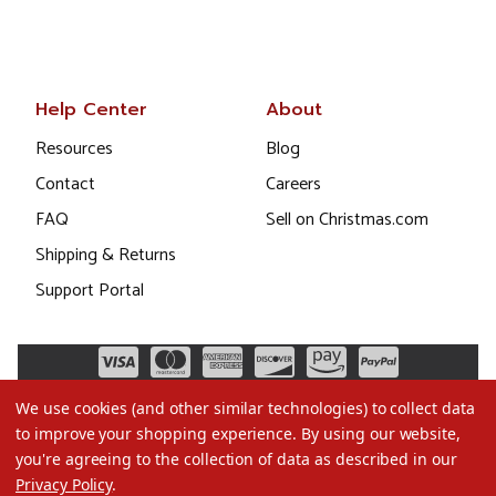
Help Center
About
Resources
Blog
Contact
Careers
FAQ
Sell on Christmas.com
Shipping & Returns
Support Portal
We use cookies (and other similar technologies) to collect data
to improve your shopping experience.
By using our website,
you're agreeing to the collection of data as described in our
Privacy Policy
.