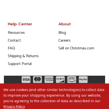
Help Center
About
Resources
Blog
Contact
Careers
FAQ
Sell on Christmas.com
Shipping & Returns
Support Portal
We use cookies (and other similar technologies) to collect data
to improve your shopping experience.
By using our website,
you're agreeing to the collection of data as described in our
Privacy Policy
.