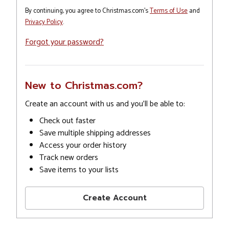
By continuing, you agree to Christmas.com's
Terms of Use
and
Privacy Policy
.
Forgot your password?
New to Christmas.com?
Create an account with us and you'll be able to:
Check out faster
Save multiple shipping addresses
Access your order history
Track new orders
Save items to your lists
Create Account