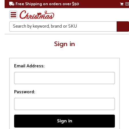
Free Shipping on orders over $50
Search
Home
Sign in
Login
Email Address:
Password: