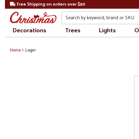
Free Shipping on orders over $50
Search
Decorations
Trees
Lights
O
Home
Login