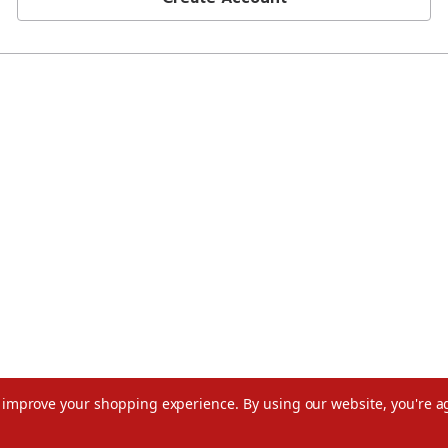
to improve your shopping experience.
By using our website, you're a