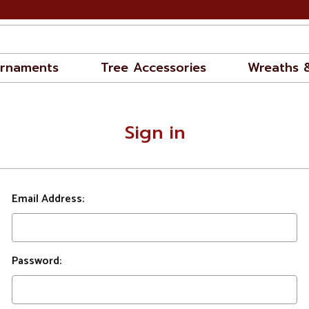
rnaments
Tree Accessories
Wreaths 
Sign in
Email Address:
Password: