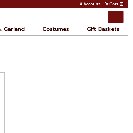
Account
Cart
& Garland
Costumes
Gift Baskets