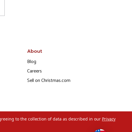
About
Blog
Careers
Sell on Christmas.com
greeing to the collection of data as described in our
Privacy