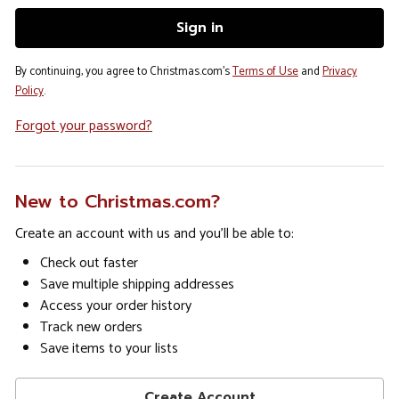
By continuing, you agree to Christmas.com's
Terms of Use
and
Privacy
Policy
.
Forgot your password?
New to Christmas.com?
Create an account with us and you'll be able to:
Check out faster
Save multiple shipping addresses
Access your order history
Track new orders
Save items to your lists
Create Account