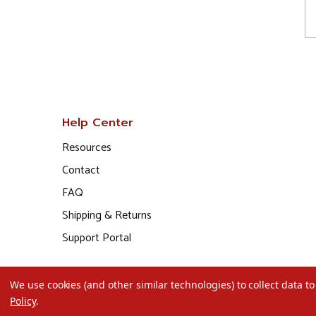
Help Center
Resources
Contact
FAQ
Shipping & Returns
Support Portal
We use cookies (and other similar technologies) to collect data 
Policy
.