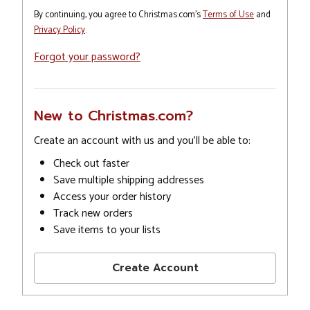
By continuing, you agree to Christmas.com's
Terms of Use
and
Privacy Policy
.
Forgot your password?
New to Christmas.com?
Create an account with us and you'll be able to:
Check out faster
Save multiple shipping addresses
Access your order history
Track new orders
Save items to your lists
Create Account