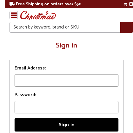
Free Shipping on orders over $50
Search
Home
Sign in
Login
Email Address:
Password: