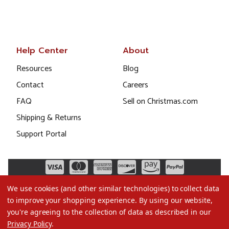
Help Center
About
Resources
Blog
Contact
Careers
FAQ
Sell on Christmas.com
Shipping & Returns
Support Portal
We use cookies (and other similar technologies) to collect data
to improve your shopping experience.
By using our website,
you're agreeing to the collection of data as described in our
Privacy Policy
.