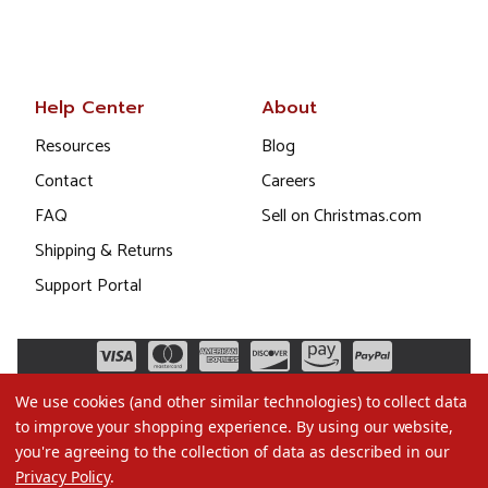
Help Center
About
Resources
Blog
Contact
Careers
FAQ
Sell on Christmas.com
Shipping & Returns
Support Portal
We use cookies (and other similar technologies) to collect data
to improve your shopping experience.
By using our website,
you're agreeing to the collection of data as described in our
Privacy Policy
.