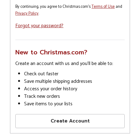
By continuing, you agree to Christmas.com's
Terms of Use
and
Privacy Policy
.
Forgot your password?
New to Christmas.com?
Create an account with us and you'll be able to:
Check out faster
Save multiple shipping addresses
Access your order history
Track new orders
Save items to your lists
Create Account