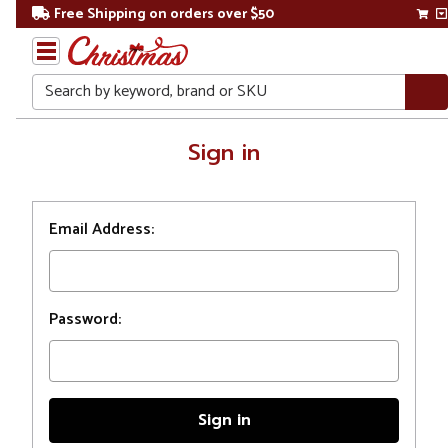
Free Shipping on orders over $50
Search
Home
Sign in
Login
Email Address:
Password: