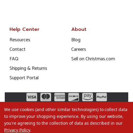
Help Center
About
Resources
Blog
Contact
Careers
FAQ
Sell on Christmas.com
Shipping & Returns
Support Portal
We use cookies (and other similar technologies) to collect data
to improve your shopping experience.
By using our website,
you're agreeing to the collection of data as described in our
Privacy Policy
.