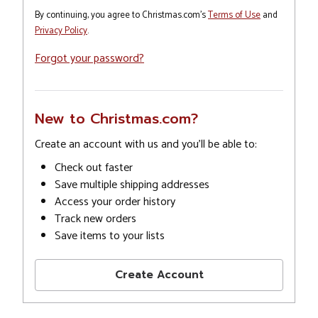
By continuing, you agree to Christmas.com's
Terms of Use
and
Privacy Policy
.
Forgot your password?
New to Christmas.com?
Create an account with us and you'll be able to:
Check out faster
Save multiple shipping addresses
Access your order history
Track new orders
Save items to your lists
Create Account