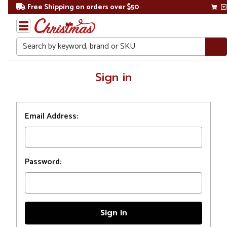
Free Shipping on orders over $50
Search
Home
Sign in
Login
Email Address:
Password: