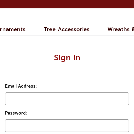
rnaments
Tree Accessories
Wreaths 
Sign in
Email Address:
Password: