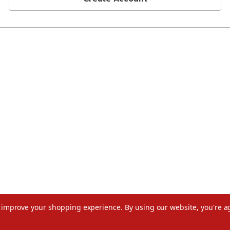
to improve your shopping experience.
By using our website, you're a