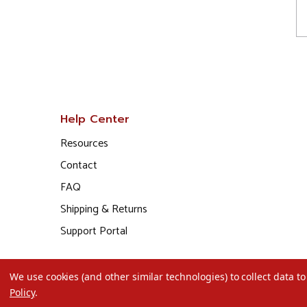
Help Center
Resources
Contact
FAQ
Shipping & Returns
Support Portal
We use cookies (and other similar technologies) to collect data 
Policy
.