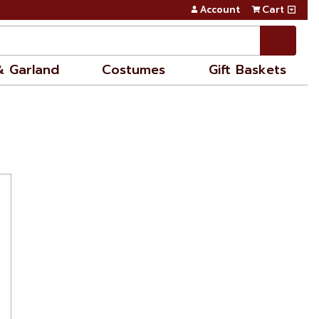
Account
Cart
& Garland
Costumes
Gift Baskets