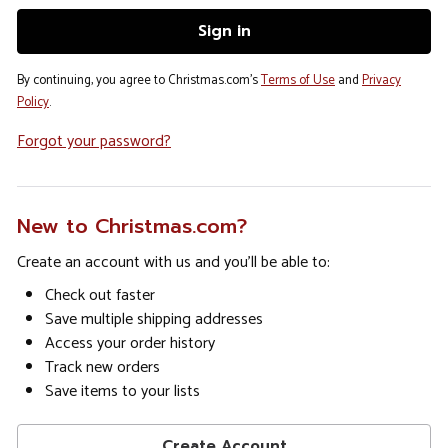
By continuing, you agree to Christmas.com's
Terms of Use
and
Privacy
Policy
.
Forgot your password?
New to Christmas.com?
Create an account with us and you'll be able to:
Check out faster
Save multiple shipping addresses
Access your order history
Track new orders
Save items to your lists
Create Account