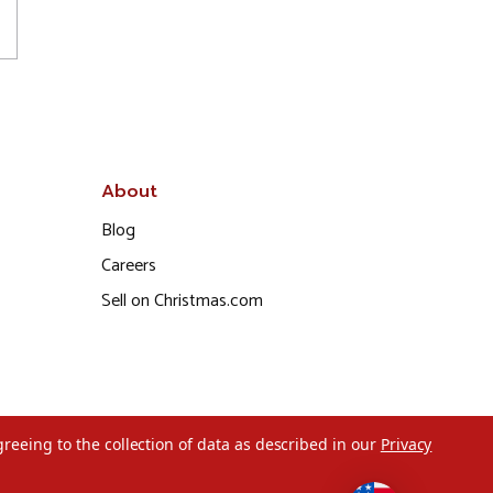
About
Blog
Careers
Sell on Christmas.com
greeing to the collection of data as described in our
Privacy