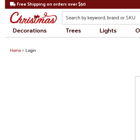
Free Shipping on orders over $50
Search
Decorations
Trees
Lights
O
Home
Login