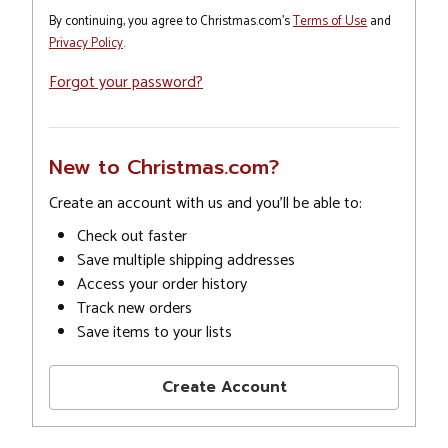
By continuing, you agree to Christmas.com's
Terms of Use
and
Privacy Policy
.
Forgot your password?
New to Christmas.com?
Create an account with us and you'll be able to:
Check out faster
Save multiple shipping addresses
Access your order history
Track new orders
Save items to your lists
Create Account