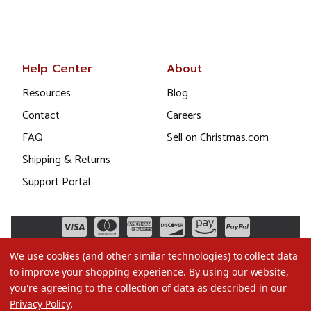
Help Center
About
Resources
Blog
Contact
Careers
FAQ
Sell on Christmas.com
Shipping & Returns
Support Portal
We use cookies (and other similar technologies) to collect data
to improve your shopping experience.
By using our website,
you're agreeing to the collection of data as described in our
Privacy Policy
.