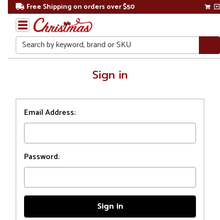
Free Shipping on orders over $50
Search
Home
Sign in
Login
Email Address:
Password: