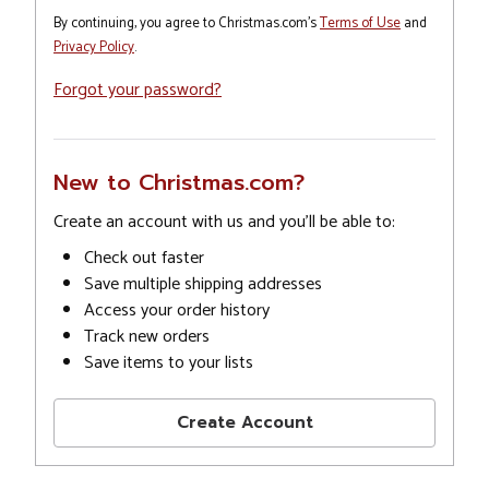
By continuing, you agree to Christmas.com's
Terms of Use
and
Privacy Policy
.
Forgot your password?
New to Christmas.com?
Create an account with us and you'll be able to:
Check out faster
Save multiple shipping addresses
Access your order history
Track new orders
Save items to your lists
Create Account