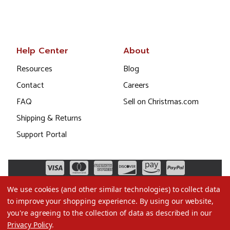
Help Center
About
Resources
Blog
Contact
Careers
FAQ
Sell on Christmas.com
Shipping & Returns
Support Portal
We use cookies (and other similar technologies) to collect data
to improve your shopping experience.
By using our website,
you're agreeing to the collection of data as described in our
Privacy Policy
.