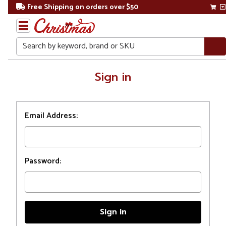
Free Shipping on orders over $50
Search
Home
Sign in
Login
Email Address:
Password: