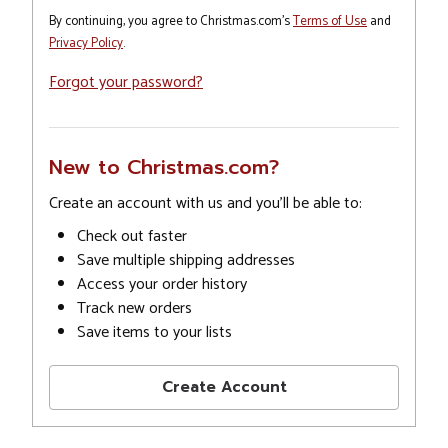
By continuing, you agree to Christmas.com's
Terms of Use
and
Privacy Policy
.
Forgot your password?
New to Christmas.com?
Create an account with us and you'll be able to:
Check out faster
Save multiple shipping addresses
Access your order history
Track new orders
Save items to your lists
Create Account