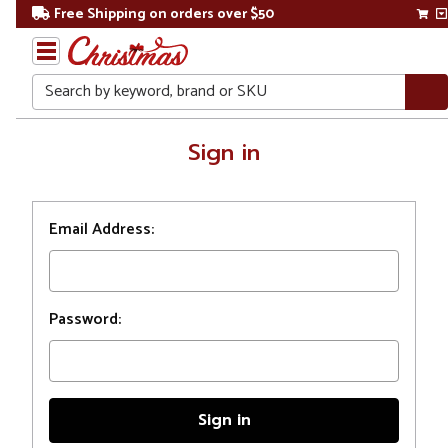
Free Shipping on orders over $50
Search
Home
Sign in
Login
Email Address:
Password: