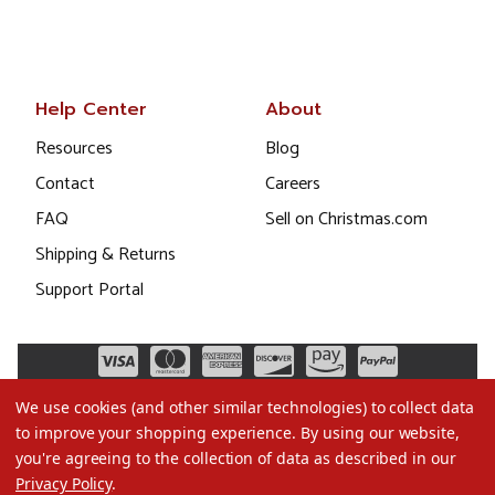
Help Center
About
Resources
Blog
Contact
Careers
FAQ
Sell on Christmas.com
Shipping & Returns
Support Portal
We use cookies (and other similar technologies) to collect data
to improve your shopping experience.
By using our website,
you're agreeing to the collection of data as described in our
Privacy Policy
.