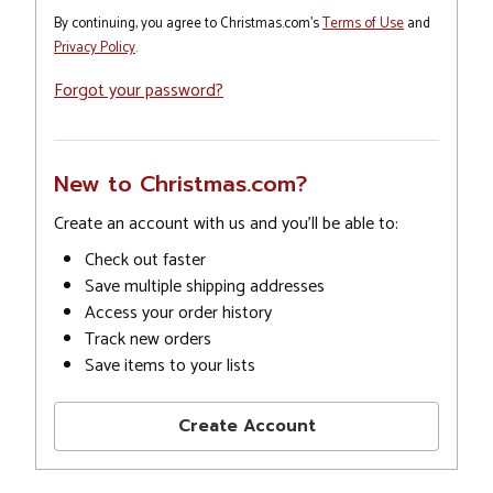
By continuing, you agree to Christmas.com's
Terms of Use
and
Privacy Policy
.
Forgot your password?
New to Christmas.com?
Create an account with us and you'll be able to:
Check out faster
Save multiple shipping addresses
Access your order history
Track new orders
Save items to your lists
Create Account