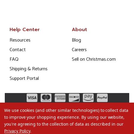
Help Center
About
Resources
Blog
Contact
Careers
FAQ
Sell on Christmas.com
Shipping & Returns
Support Portal
We use cookies (and other similar technologies) to collect data
to improve your shopping experience.
By using our website,
you're agreeing to the collection of data as described in our
Privacy Policy
.