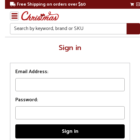
Free Shipping on orders over $50
Search
Home
Sign in
Login
Email Address:
Password: