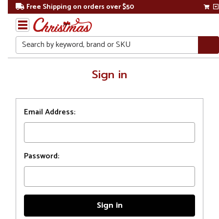
Free Shipping on orders over $50
Search
Home
Sign in
Login
Email Address:
Password: