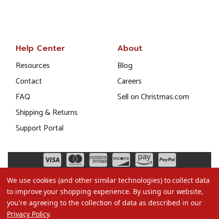
Help Center
About
Resources
Blog
Contact
Careers
FAQ
Sell on Christmas.com
Shipping & Returns
Support Portal
We use cookies (and other similar technologies) to collect data
to improve your shopping experience.
By using our website,
you're agreeing to the collection of data as described in our
Privacy Policy
.