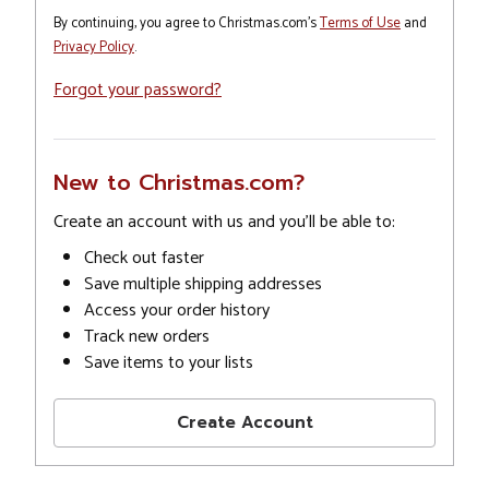
By continuing, you agree to Christmas.com's
Terms of Use
and
Privacy Policy
.
Forgot your password?
New to Christmas.com?
Create an account with us and you'll be able to:
Check out faster
Save multiple shipping addresses
Access your order history
Track new orders
Save items to your lists
Create Account