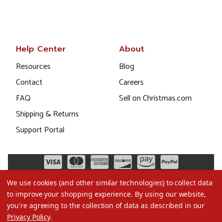
Help Center
About
Resources
Blog
Contact
Careers
FAQ
Sell on Christmas.com
Shipping & Returns
Support Portal
We use cookies (and other similar technologies) to collect data
to improve your shopping experience.
By using our website,
you're agreeing to the collection of data as described in our
Privacy Policy
.