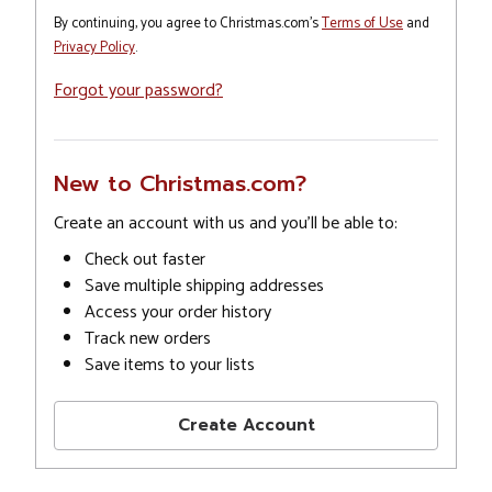
By continuing, you agree to Christmas.com's
Terms of Use
and
Privacy Policy
.
Forgot your password?
New to Christmas.com?
Create an account with us and you'll be able to:
Check out faster
Save multiple shipping addresses
Access your order history
Track new orders
Save items to your lists
Create Account