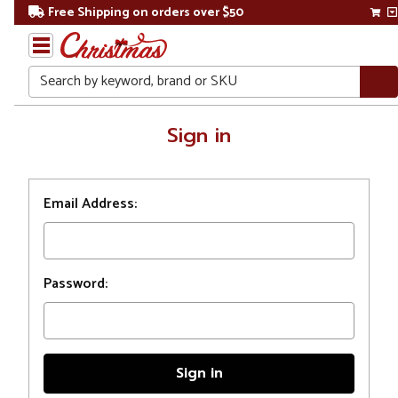
Free Shipping on orders over $50
Search
Home
Sign in
Login
Email Address:
Password: