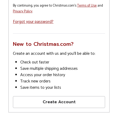
By continuing, you agree to Christmas.com's
Terms of Use
and
Privacy Policy
.
Forgot your password?
New to Christmas.com?
Create an account with us and you'll be able to:
Check out faster
Save multiple shipping addresses
Access your order history
Track new orders
Save items to your lists
Create Account