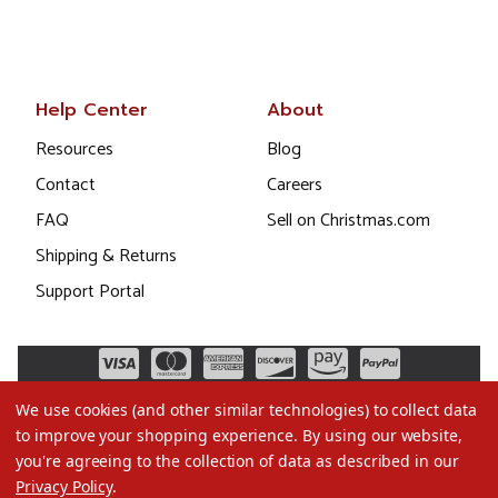
Help Center
About
Resources
Blog
Contact
Careers
FAQ
Sell on Christmas.com
Shipping & Returns
Support Portal
We use cookies (and other similar technologies) to collect data
to improve your shopping experience.
By using our website,
you're agreeing to the collection of data as described in our
Privacy Policy
.