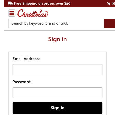
Free Shipping on orders over $50
Search
Home
Sign in
Login
Email Address:
Password: