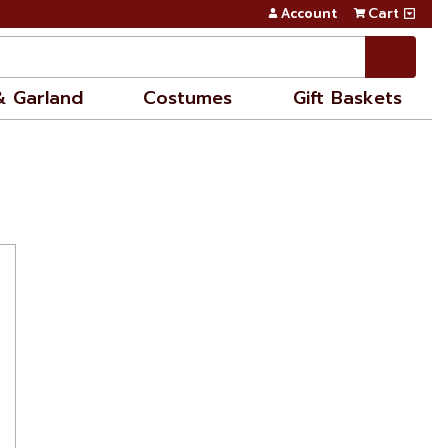
Account
Cart
& Garland
Costumes
Gift Baskets