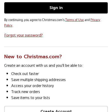
By continuing, you agree to Christmas.com's
Terms of Use
and
Privacy
Policy
.
Forgot your password?
New to Christmas.com?
Create an account with us and you'll be able to:
Check out faster
Save multiple shipping addresses
Access your order history
Track new orders
Save items to your lists
Create Account