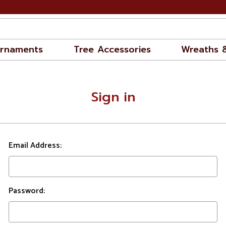
rnaments
Tree Accessories
Wreaths 
Sign in
Email Address:
Password: