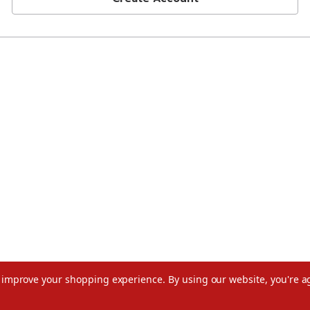
to improve your shopping experience.
By using our website, you're a