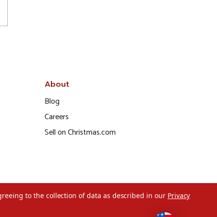
About
Blog
Careers
Sell on Christmas.com
greeing to the collection of data as described in our
Privacy