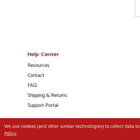
Help Center
Resources
Contact
FAQ
Shipping & Returns
Support Portal
We use cookies (and other similar technologies) to collect data 
Policy
.