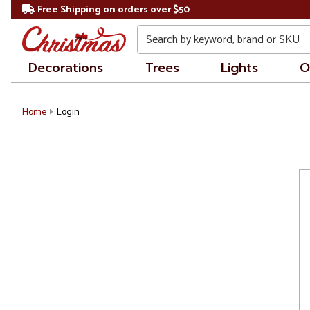
Free Shipping on orders over $50
Search
Decorations
Trees
Lights
O
Home
Login