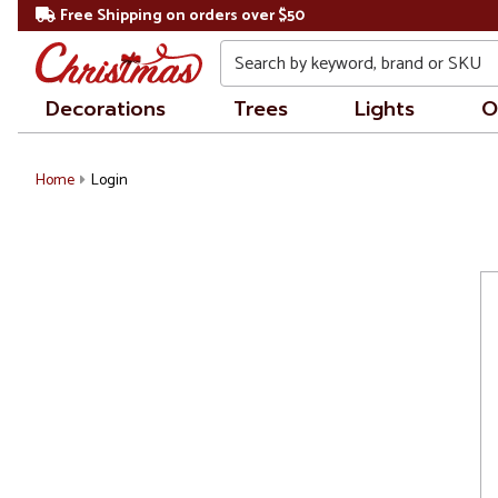
Free Shipping on orders over $50
Search
Decorations
Trees
Lights
O
Home
Login