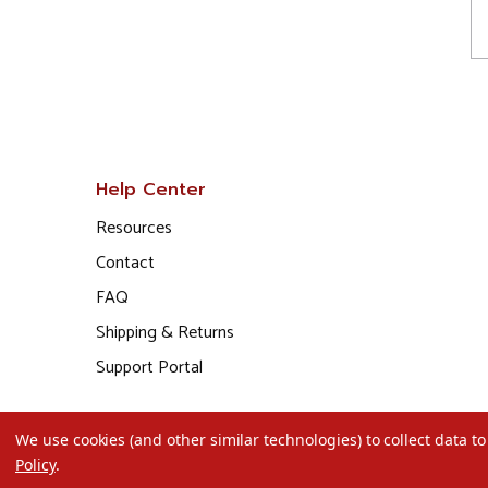
Help Center
Resources
Contact
FAQ
Shipping & Returns
Support Portal
We use cookies (and other similar technologies) to collect data 
Policy
.