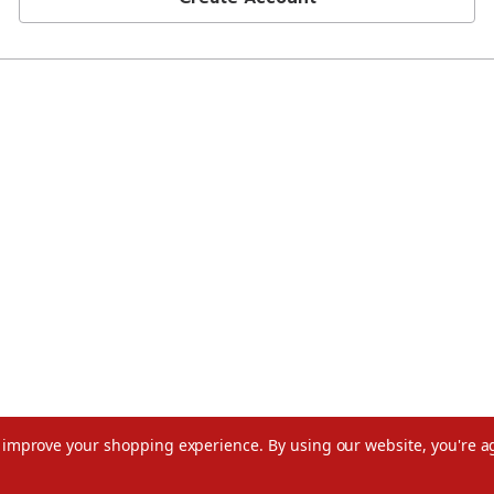
to improve your shopping experience.
By using our website, you're a