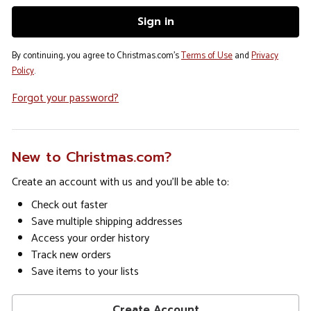
By continuing, you agree to Christmas.com's
Terms of Use
and
Privacy
Policy
.
Forgot your password?
New to Christmas.com?
Create an account with us and you'll be able to:
Check out faster
Save multiple shipping addresses
Access your order history
Track new orders
Save items to your lists
Create Account