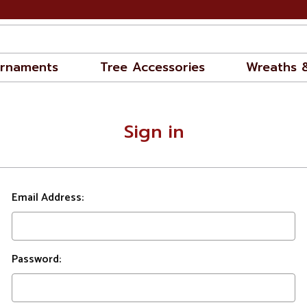
rnaments
Tree Accessories
Wreaths 
Sign in
Email Address:
Password: