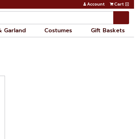
Account
Cart
& Garland
Costumes
Gift Baskets