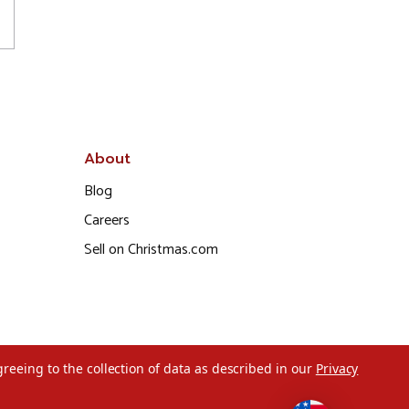
About
Blog
Careers
Sell on Christmas.com
greeing to the collection of data as described in our
Privacy