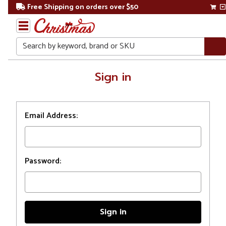
Free Shipping on orders over $50
Search
Home
Sign in
Login
Email Address:
Password: