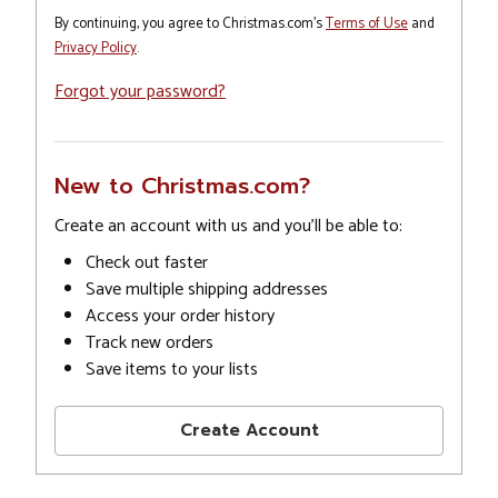
By continuing, you agree to Christmas.com's
Terms of Use
and
Privacy Policy
.
Forgot your password?
New to Christmas.com?
Create an account with us and you'll be able to:
Check out faster
Save multiple shipping addresses
Access your order history
Track new orders
Save items to your lists
Create Account