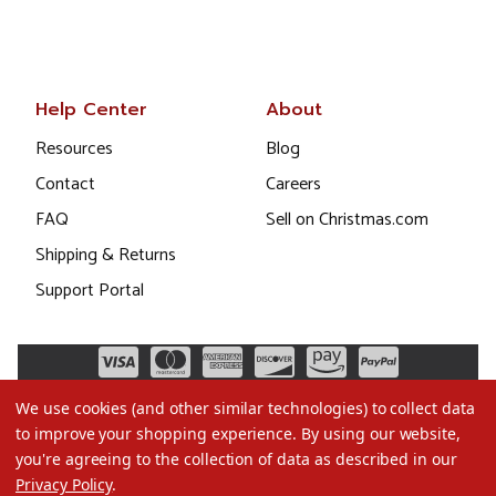
Help Center
About
Resources
Blog
Contact
Careers
FAQ
Sell on Christmas.com
Shipping & Returns
Support Portal
We use cookies (and other similar technologies) to collect data
to improve your shopping experience.
By using our website,
you're agreeing to the collection of data as described in our
Privacy Policy
.