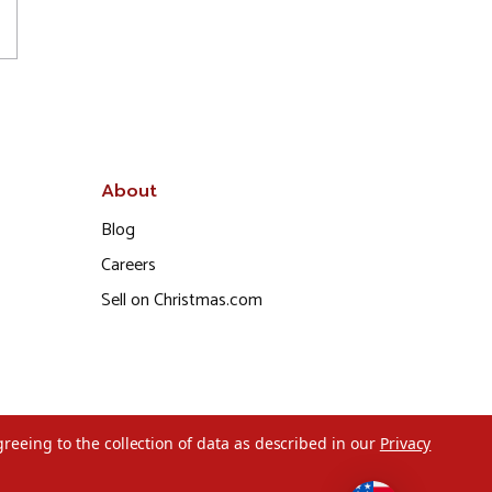
About
Blog
Careers
Sell on Christmas.com
greeing to the collection of data as described in our
Privacy