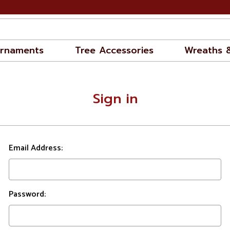
rnaments
Tree Accessories
Wreaths 
Sign in
Email Address:
Password: