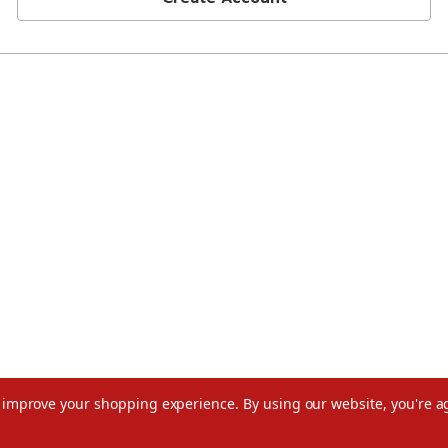
to improve your shopping experience.
By using our website, you're a