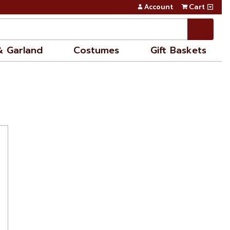
Account
Cart
& Garland
Costumes
Gift Baskets