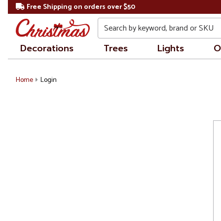
Free Shipping on orders over $50
Search
Decorations
Trees
Lights
O
Home
Login