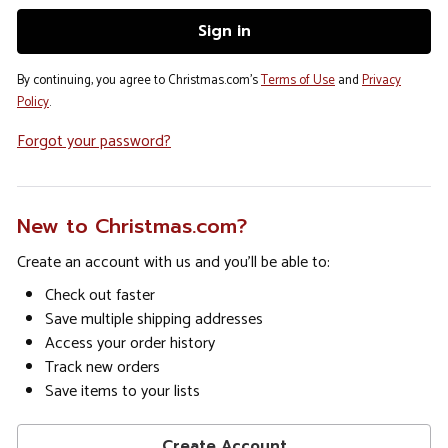
By continuing, you agree to Christmas.com's
Terms of Use
and
Privacy
Policy
.
Forgot your password?
New to Christmas.com?
Create an account with us and you'll be able to:
Check out faster
Save multiple shipping addresses
Access your order history
Track new orders
Save items to your lists
Create Account