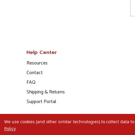
Help Center
Resources
Contact
FAQ
Shipping & Returns
Support Portal
We use cookies (and other similar technologies) to collect data 
Policy
.