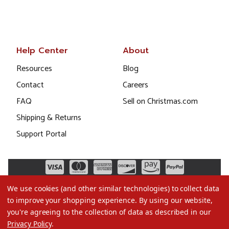
Help Center
About
Resources
Blog
Contact
Careers
FAQ
Sell on Christmas.com
Shipping & Returns
Support Portal
We use cookies (and other similar technologies) to collect data
to improve your shopping experience.
By using our website,
you're agreeing to the collection of data as described in our
Privacy Policy
.