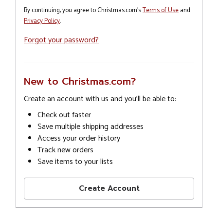
By continuing, you agree to Christmas.com's
Terms of Use
and
Privacy Policy
.
Forgot your password?
New to Christmas.com?
Create an account with us and you'll be able to:
Check out faster
Save multiple shipping addresses
Access your order history
Track new orders
Save items to your lists
Create Account