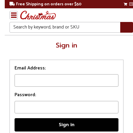
Free Shipping on orders over $50
Search
Home
Sign in
Login
Email Address:
Password: