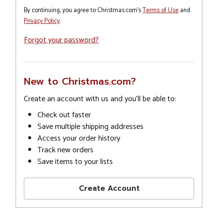
By continuing, you agree to Christmas.com's
Terms of Use
and
Privacy Policy
.
Forgot your password?
New to Christmas.com?
Create an account with us and you'll be able to:
Check out faster
Save multiple shipping addresses
Access your order history
Track new orders
Save items to your lists
Create Account