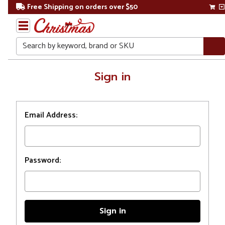
Free Shipping on orders over $50
Search
Home
Sign in
Login
Email Address:
Password: