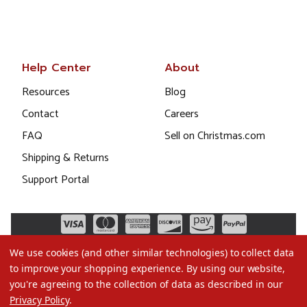
Help Center
About
Resources
Blog
Contact
Careers
FAQ
Sell on Christmas.com
Shipping & Returns
Support Portal
We use cookies (and other similar technologies) to collect data
to improve your shopping experience.
By using our website,
you're agreeing to the collection of data as described in our
Privacy Policy
.